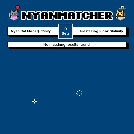
0
Nyan Cat Floor:
$Infinity
Fiesta Dog Floor:
$Infinity
Sets
No matching results found.